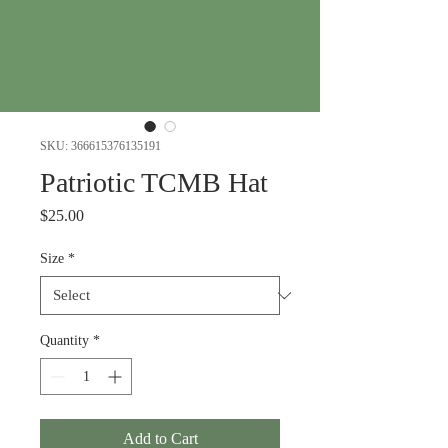
SKU: 366615376135191
Patriotic TCMB Hat
Price
$25.00
Size
*
Quantity
*
Add to Cart