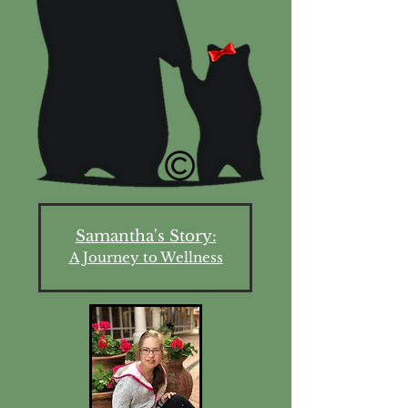
Samantha's Story:
A Journey to Wellness