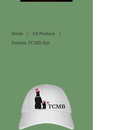
Home
All Products
Patriotic TCMB Hat