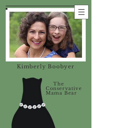
Kimberly Boobyer
The
Conservative
Mama Bear