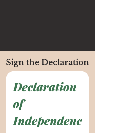
Sign the Declaration
Declaration 
of 
Independenc