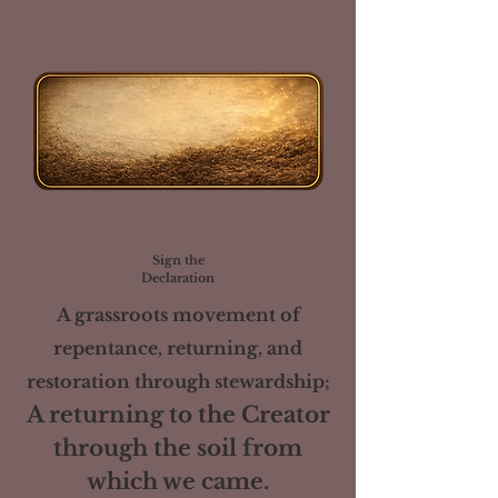
Sign the
Declaration
A grassroots movement of
repentance, returning, and
restoration through stewardship;
A returning to the Creator
through the soil from
which we came.