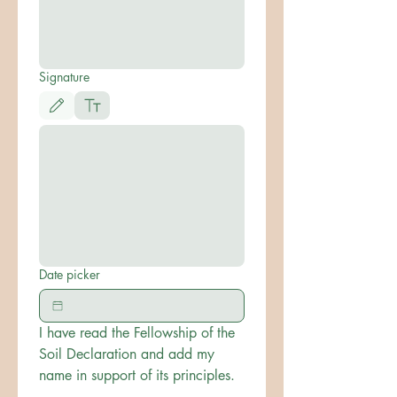
Signature
Drawing mode selected. Drawing requires a mouse or touchpad. For keyboard accessibili
Date picker
I have read the Fellowship of the 
Soil Declaration and add my 
name in support of its principles.