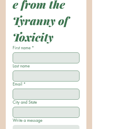
e from the 
Tyranny of 
Toxicity
First name
*
Last name
Email
*
City and State
Write a message