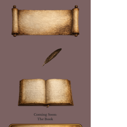
Coming Soon:
The Book