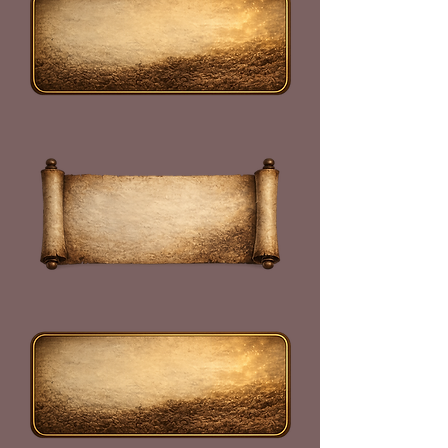
Read the
Declaration