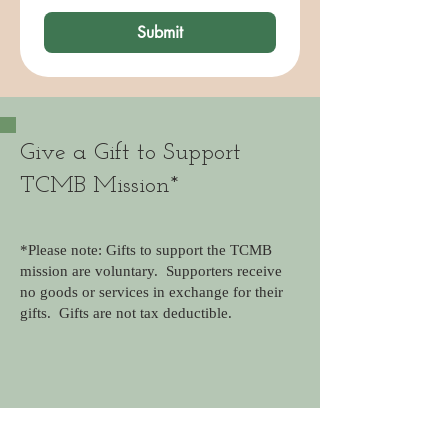
Submit
Give a Gift to Support
TCMB Mission*
*Please note: Gifts to support the TCMB
mission are voluntary. Supporters receive
no goods or services in exchange for their
gifts. Gifts are not tax deductible.
Frequency