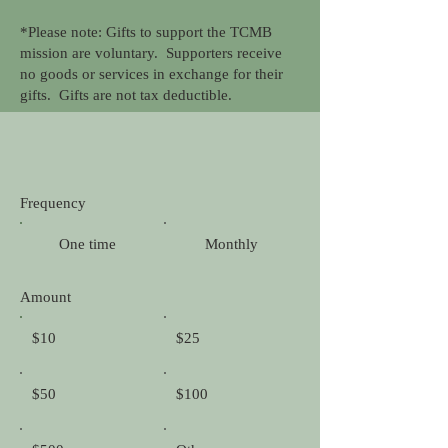
*Please note: Gifts to support the TCMB
mission are voluntary. Supporters receive
no goods or services in exchange for their
gifts. Gifts are not tax deductible.
Frequency
One time
Monthly
Amount
$10
$25
$50
$100