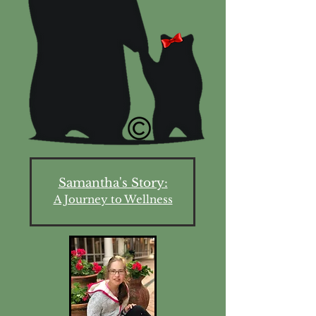
Samantha's Story:
A Journey to Wellness