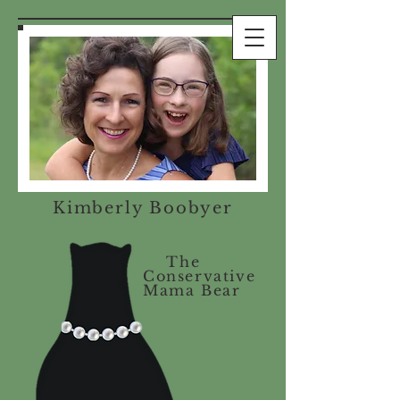
Kimberly Boobyer
The
Conservative
Mama Bear