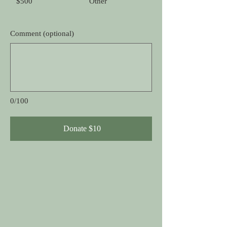
$500
Other
Comment (optional)
0/100
Donate $10