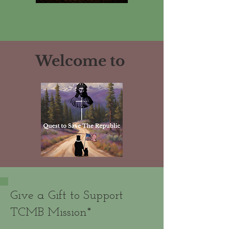
Welcome to
Give a Gift to Support
TCMB Mission*