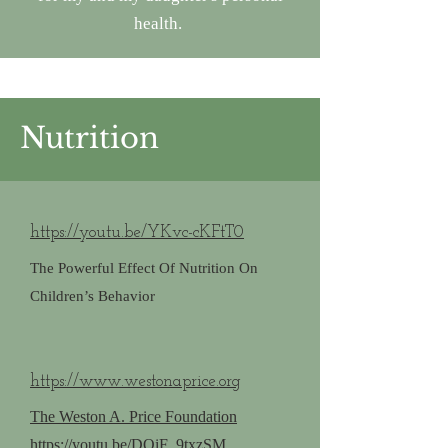
health.
Nutrition
https://youtu.be/YKvc-cKFtT0
The Powerful Effect Of Nutrition On
Children’s Behavior
https://www.westonaprice.org
The Weston A. Price Foundation
https://youtu.be/DQiF_9txzSM