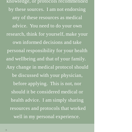
knowledge, or protocols recommended
by these sources. I am not endorsing
any of these resources as medical
advice. You need to do your own
research, think for yourself, make your
own informed decisions and take
personal responsibility for your health
and wellbeing and that of your family.
Any change in medical protocol should
be discussed with your physician,
before applying. This is not, nor
should it be considered medical or
health advice. I am simply sharing
resources and protocols that worked
well in my personal experience.