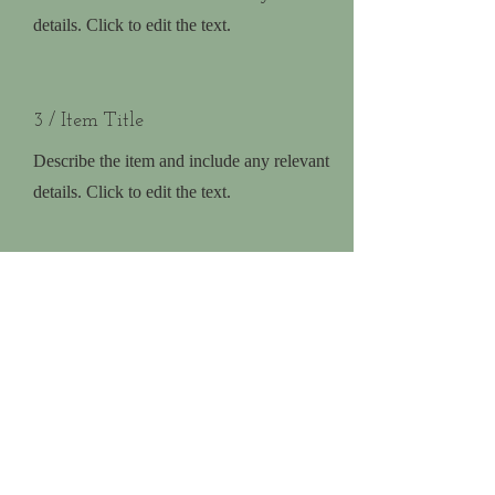
details. Click to edit the text.
3 / Item Title
Describe the item and include any relevant
details. Click to edit the text.
Homeschooling
Explore Homeschooling