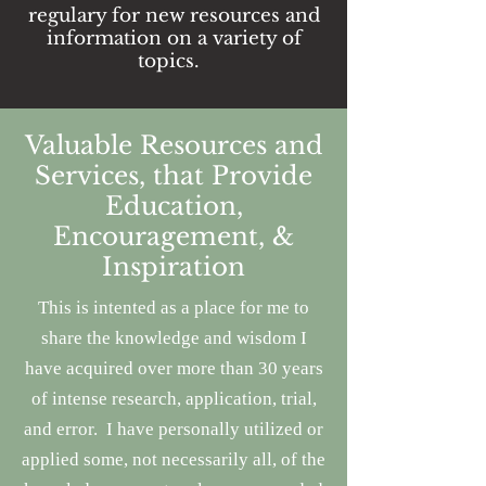
regulary for new resources and
information on a variety of
topics.
Valuable Resources and
Services, that Provide
Education,
Encouragement, &
Inspiration
This is intented as a place for me to
share the knowledge and wisdom I
have acquired
over more than 30 years
of intense research, application, trial,
and error.
I have personally utilized or
applied some, not necessarily all, of the