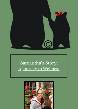
Samantha's Story:
A Journey to Wellness