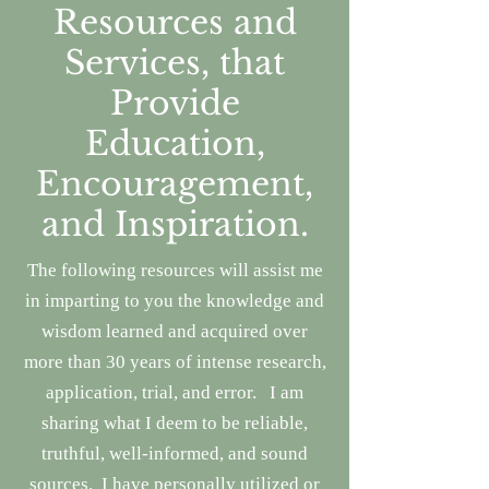
Resources and
Services, that
Provide
Education,
Encouragement,
and Inspiration.
The following resources will assist me
in imparting to you the knowledge and
wisdom learned and acquired
over
more than 30 years of intense research,
application, trial, and error.
I am
sharing what I deem to be reliable,
truthful, well-informed, and sound
sources. I have personally utilized or