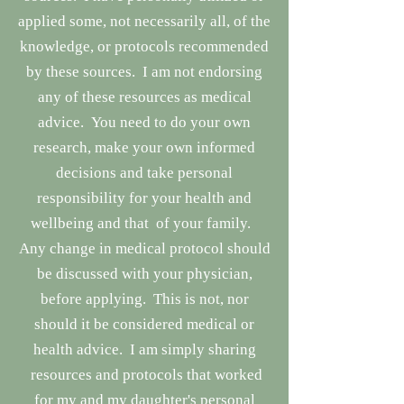
applied some, not necessarily all, of the
knowledge, or protocols recommended
by these sources. I am not endorsing
any of these resources as medical
advice. You need to do your own
research, make your own informed
decisions and take personal
responsibility for your health and
wellbeing and that of your family.
Any change in medical protocol should
be discussed with your physician,
before applying. This is not, nor
should it be considered medical or
health advice. I am simply sharing
resources and protocols that worked
for my and my daughter's personal