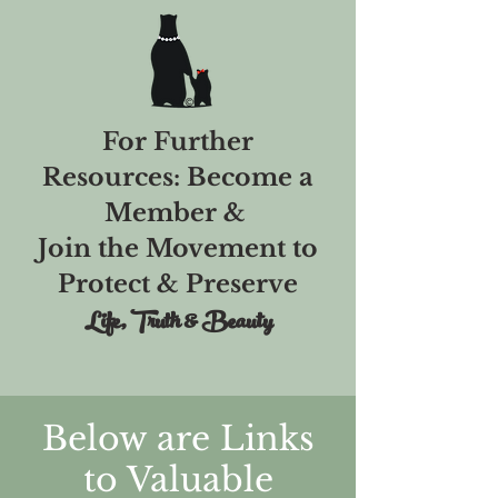
For Further
Resources: Become a
Member &
Join the Movement to
Protect & Preserve
Life, Truth & Beauty
Below are Links
to Valuable