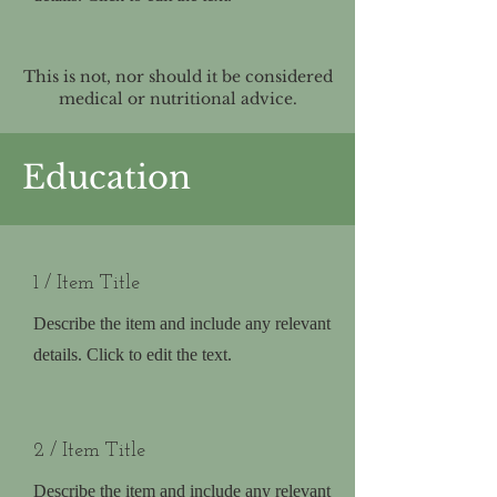
This is not, nor should it be considered
medical or nutritional advice.
Education
1 / Item Title
Describe the item and include any relevant
details. Click to edit the text.
2 / Item Title
Describe the item and include any relevant