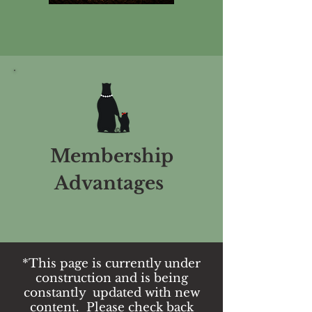
Membership
Advantages
*This page is currently under
construction and is being
constantly updated with new
content. Please check back