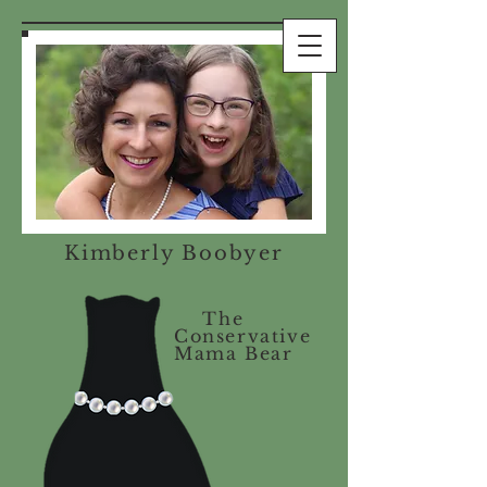
Kimberly Boobyer
The
Conservative
Mama Bear