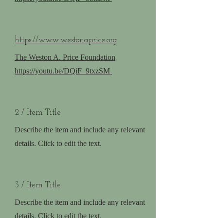
https://www.westonaprice.org
The Weston A. Price Foundation
https://youtu.be/DQiF_9txzSM
2 / Item Title
Describe the item and include any relevant
details. Click to edit the text.
3 / Item Title
Describe the item and include any relevant
details. Click to edit the text.