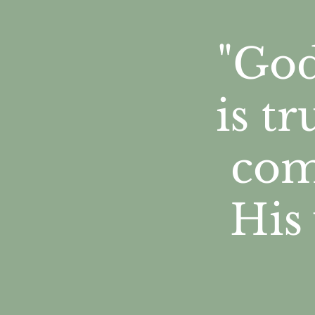
"God
is t
com
His