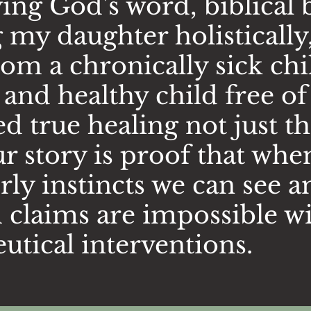
ng God's word, biblical 
 my daughter holistically
om a chronically sick chil
t and healthy child free 
 true healing not just t
story is proof that whe
ly instincts we can see a
m claims are impossible w
utical interventions.