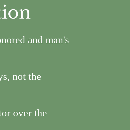
tion
onored and man's
s, not the
tor over the