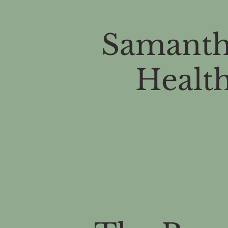
Samanth
Health