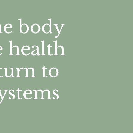
the body
e health
turn to
systems