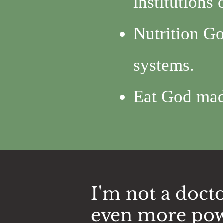
institutions
Nutrition Go
systems.
Eat God ma
I'm not a docto
even more pow