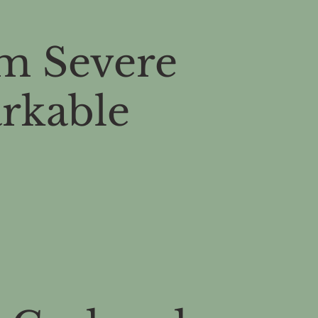
m Severe
arkable