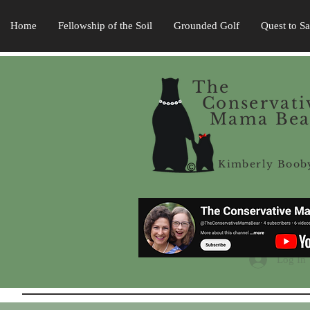
Home
Fellowship of the Soil
Grounded Golf
Quest to S
The
Conservati
Mama Bea
Kimberly Boob
Log In