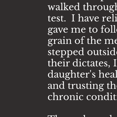
walked through 
test. I have
rel
gave me to fol
grain of the m
stepped outsid
their dictates,
daughter's hea
and trusting t
chronic condit