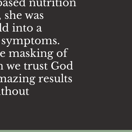
based nutrition
, she was
d into a
of symptoms.
he masking of
n we trust God
mazing results
ithout