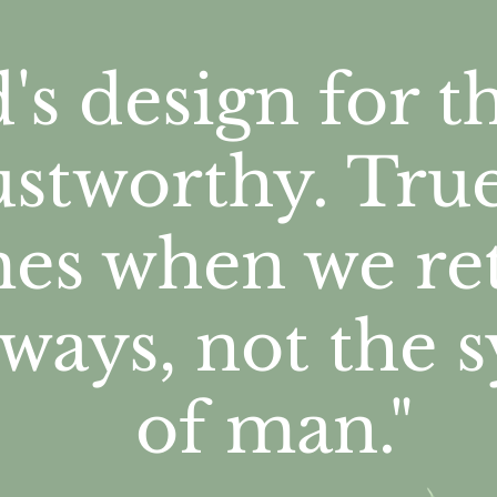
's design for 
rustworthy. Tru
es when we
re
 ways, not the 
of man."