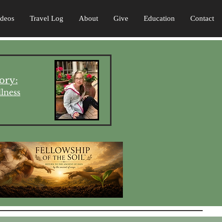
ideos
Travel Log
About
Give
Education
Contact
ory:
lness