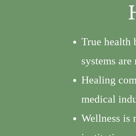
True health 
systems are 
Healing com
medical indu
Wellness is 