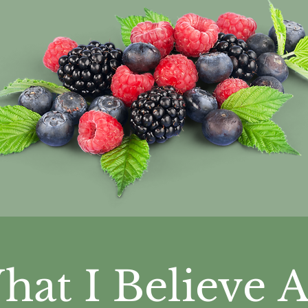
hat I Believe
A