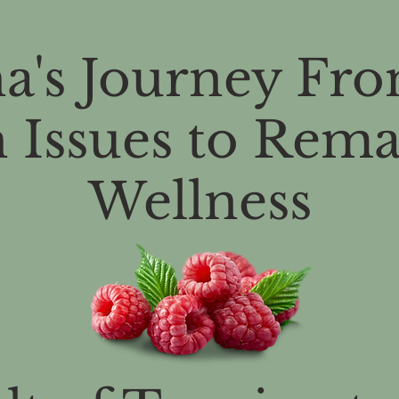
a's Journey Fro
 Issues to Rem
Wellness