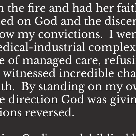
the fire and had her fait
ied on God and the disc
low my convictions. I wen
edical-industrial complex
e of managed care, refusi
 I witnessed incredible c
lth. By standing on my o
he direction God was givi
ions reversed.