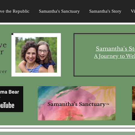
ave the Republic
Samantha's Sanctuary
Samantha's Story
V
ve
Samantha's St
r
A Journey to Wel
yer