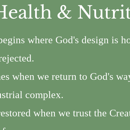
Health & Nutri
begins where God's design is h
rejected.
es when we return to God's way
strial complex.
restored when we trust the Crea