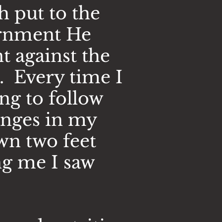
h put to the
ernment He
t against the
. Every time I
ng to follow
hanges in my
wn two feet
ng me I saw