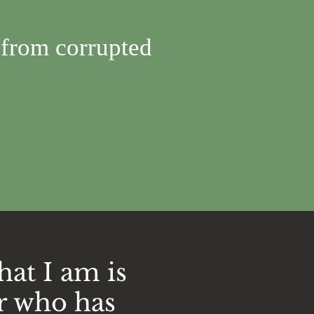
 from corrupted
hat I am is
r who has