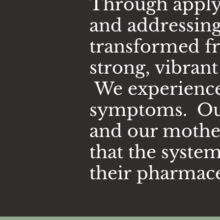
Through applyi
and addressing
transformed fr
strong, vibran
We experienced
symptoms. Our 
and our mother
that the syste
their
pharmace