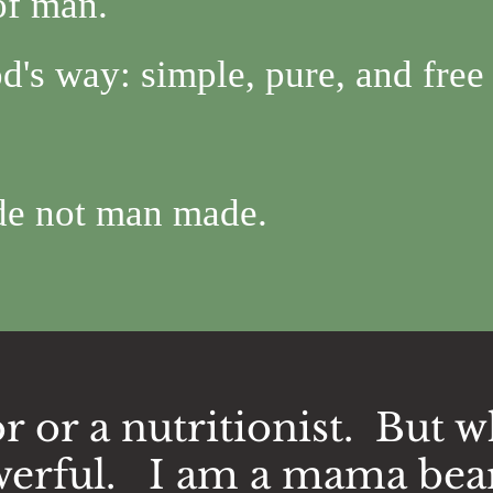
 of man.
d's way: simple, pure, and free
de not man made.
r or a nutritionist. But w
erful. I am a mama bea