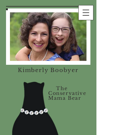
Kimberly Boobyer
The
Conservative
Mama Bear