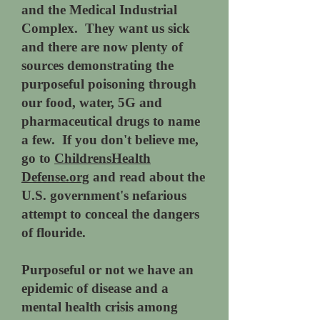
and the Medical Industrial
Complex. They want us sick
and there are now plenty of
sources demonstrating the
purposeful poisoning through
our food, water, 5G and
pharmaceutical drugs to name
a few. If you don't believe me,
go to
ChildrensHealth
Defense.org
and read about the
U.S. government's nefarious
attempt to conceal the dangers
of flouride.
Purposeful or not we have an
epidemic of disease and a
mental health crisis among