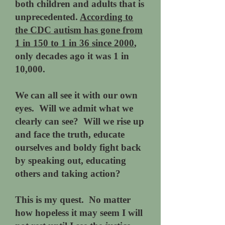
both children and adults that is
unprecedented.
According to
the CDC autism has gone from
1 in 150 to 1 in 36 since 2000
,
only decades ago it was 1 in
10,000.
We can all see it with our own
eyes. Will we admit what we
clearly can see? Will we rise up
and face the truth, educate
ourselves and boldy fight back
by speaking out, educating
others and taking action?
This is my quest. No matter
how hopeless it may seem I will