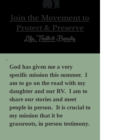
Join the Movement to
Protect & Preserve
Life, Truth & Beauty
God has given me a very
specific mission this summer.
I
am to go on the road with my
daughter and our RV. I am to
share our stories and meet
people in person. It is crucial to
my mission that it be
grassroots, in person testimony.