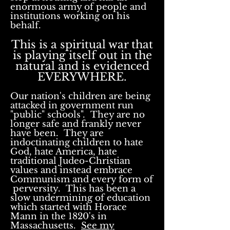
enormous army of people and
institutions working on his
behalf.
This is a spiritual war that
is playing itself out in the
natural and is evidenced
EVERYWHERE.
Our nation's children are being
attacked in government run
"public" schools". They are no
longer safe and frankly never
have been. They are
indoctinating children to hate
God, hate America, hate
traditional Judeo-Christian
values and instead embrace
Communism and every form of
perversity. This has been a
slow undermining of education
which started with Horace
Mann in the 1820's in
Massachusetts.
See my