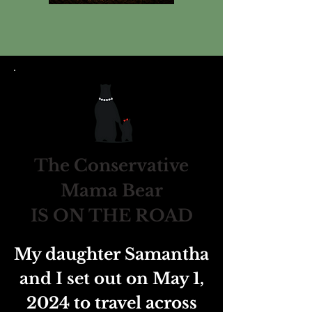
The Conservative
Mama Bear
IS ON THE ROAD
My daughter Samantha
and I set out on May 1,
2024 to travel across