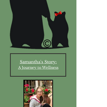
Samantha's Story:
A Journey to Wellness