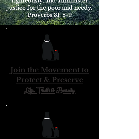
righteously, and administer
justice for the poor and needy.
Proverbs 31: 8-9
Join the Movement to
Protect & Preserve
Life, Truth & Beauty