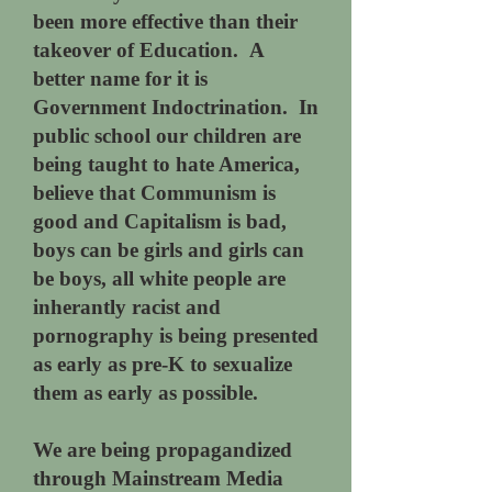
been more effective than their
takeover of Education. A
better name for it is
Government Indoctrination. In
public school our children are
being taught to hate America,
believe that Communism is
good and Capitalism is bad,
boys can be girls and girls can
be boys, all white people are
inherantly racist and
pornography is being presented
as early as pre-K to sexualize
them as early as possible.
We are being propagandized
through Mainstream Media