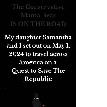
The Conservative
Mama Bear
IS ON THE ROAD
My daughter Samantha
and I set out on May 1,
2024 to travel across
America on a
Quest to Save The
Republic