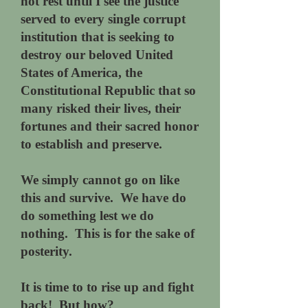
not rest until I see the justice
served to every single corrupt
institution that is seeking to
destroy our beloved United
States of America, the
Constitutional Republic that so
many risked their lives, their
fortunes and their sacred honor
to establish and preserve.
We simply cannot go on like
this and survive. We have do
do something lest we do
nothing. This is for the sake of
posterity.
It is time to to rise up and fight
back! But how?