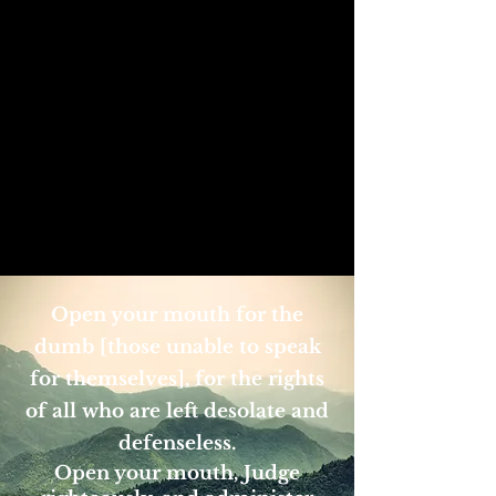
Open your mouth for the
dumb [those unable to speak
for themselves], for the rights
of all who are left desolate and
defenseless.
Open your mouth, Judge