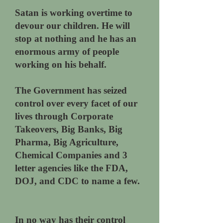
Satan is working overtime to
devour our children. He will
stop at nothing and he has an
enormous army of people
working on his behalf.
The Government has seized
control over every facet of our
lives through Corporate
Takeovers, Big Banks, Big
Pharma, Big Agriculture,
Chemical Companies and 3
letter agencies like the FDA,
DOJ, and CDC to name a few.
In no way has their control