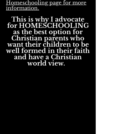
Homeschooling page for more
information.
This is why I advocate
for HOMESCHOOLING
as the best option for
Christian
parents who
want their children to be
well formed in their faith
and have a Christian
world view.