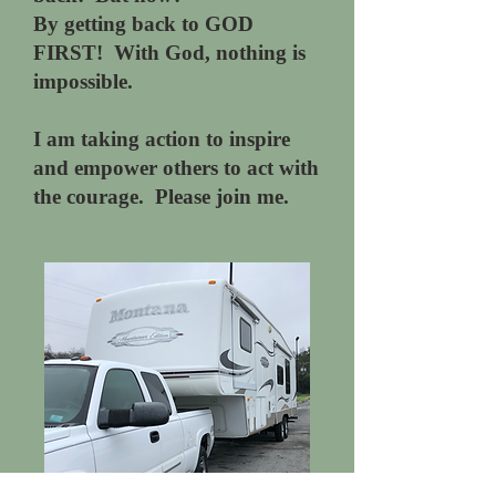
By getting back to GOD
FIRST! With God, nothing is
impossible.
I am taking action to inspire
and empower others to act with
the courage. Please join me.