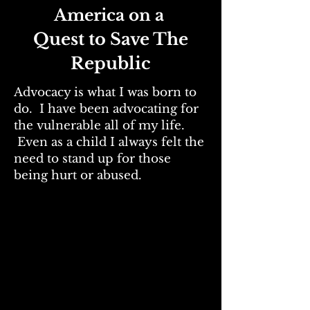
America on a
Quest to Save The
Republic
Advocacy is what I was born to
do. I have been advocating for
the vulnerable all of my life.
Even as a child I always felt the
need to stand up for those
being hurt or abused.