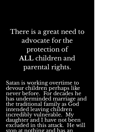
There is a great need to
advocate for the
protection of
ALL
children and
parental rights.
Satan is working overtime to
devour
children perhaps like
never before. For decades he
has underminded marriage and
the traditional family as God
intended leaving children
incredibly vulnerable
. My
daughter and I have not been
excluded in this attack. He will
stop at nothing and has an