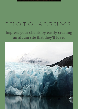
PHOTO ALBUMS
Impress your clients by easily creating
an album site that they'll love.