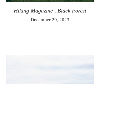
Hiking Magazine , Black Forest
December 29, 2023