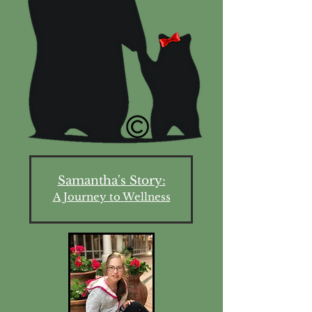
Samantha's Story:
A Journey to Wellness