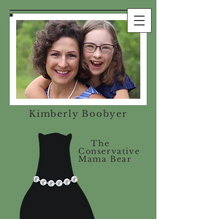
Kimberly Boobyer
The
Conservative
Mama Bear