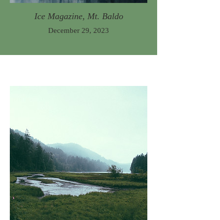
Ice Magazine, Mt. Baldo
December 29, 2023