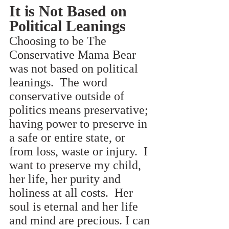
It is Not Based on 
Political Leanings
Choosing to be The 
Conservative Mama Bear 
was not based on political 
leanings.  The word 
conservative outside of 
politics means preservative; 
having power to preserve in 
a safe or entire state, or 
from loss, waste or injury.  I 
want to preserve my child, 
her life, her purity and 
holiness at all costs.  Her 
soul is eternal and her life 
and mind are precious. I can 