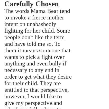
Carefully Chosen
The words Mama Bear tend 
to invoke a fierce mother 
intent on unabashedly 
fighting for her child. Some 
people don't like the term 
and have told me so. To 
them it means someone that 
wants to pick a fight over 
anything and even bully if 
necessary to any end in 
order to get what they desire 
for their child. They are 
entitled to that perspective, 
however, I would like to 
give my perspective and 