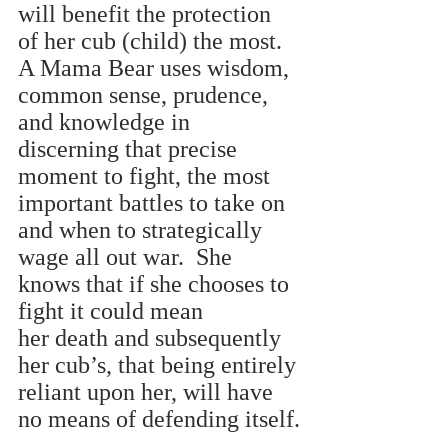
will benefit the protection 
of her cub (child) the most. 
A Mama Bear uses wisdom, 
common sense, prudence, 
and knowledge in 
discerning that precise 
moment to fight, the most 
important battles to take on 
and when to strategically 
wage all out war.  She 
knows that if she chooses to 
fight it could mean 
her death and subsequently 
her cub’s, that being entirely 
reliant upon her, will have 
no means of defending itself.