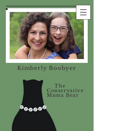
Kimberly Boobyer
The
Conservative
Mama Bear