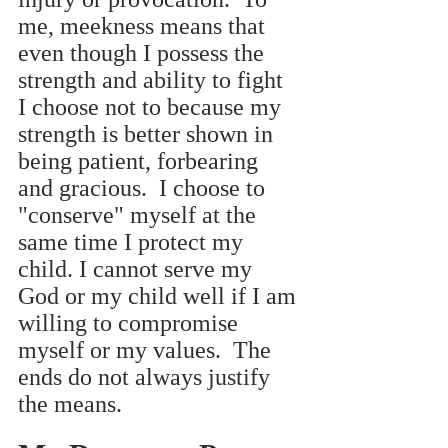
me, meekness means that 
even though I possess the 
strength and ability to fight 
I choose not to because my 
strength is better shown in 
being patient, forbearing 
and gracious.  I choose to 
"conserve" myself at the 
same time I protect my 
child. I cannot serve my 
God or my child well if I am 
willing to compromise 
myself or my values.  The 
ends do not always justify 
the means.