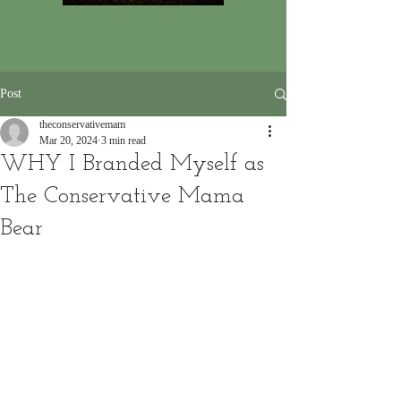
Post
theconservativemam
Mar 20, 2024
3 min read
WHY I Branded Myself as
The Conservative Mama
Bear