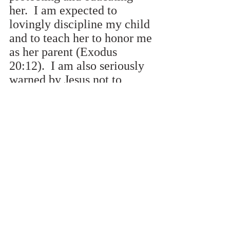
her.  I am expected to 
lovingly discipline my child 
and to teach her to honor me 
as her parent (Exodus 
20:12).  I am also seriously 
warned by Jesus not to 
cause her to sin (Matthew 
18:6).  I am charged to raise 
my child up in the way that 
she should go 
(Proverbs22:6).  I do not 
neglect this serious duty 
given me by God.
Exemplify and 
Preserve Posterity