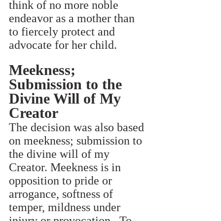
think of no more noble 
endeavor as a mother than 
to fiercely protect and 
advocate for her child.
Meekness; 
Submission to the 
Divine Will of My 
Creator
The decision was also based 
on meekness; submission to 
the divine will of my 
Creator. Meekness is in 
opposition to pride or 
arrogance, softness of 
temper, mildness under 
injury or provocation.  To 