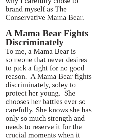
why I carefully chose to 
brand myself as The 
Conservative Mama Bear.
A Mama Bear Fights 
Discriminately
To me, a Mama Bear is 
someone that never desires 
to pick a fight for no good 
reason.  A Mama Bear fights 
discriminately, soley to 
protect her young.  She 
chooses her battles ever so 
carefully. She knows she has 
only so much strength and 
needs to reserve it for the 
crucial moments when it 