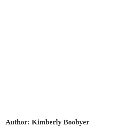
Author: Kimberly Boobyer