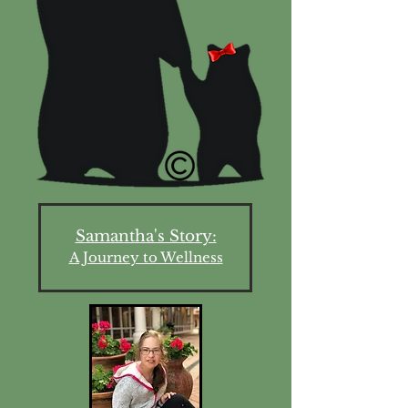
Samantha's Story:
A Journey to Wellness