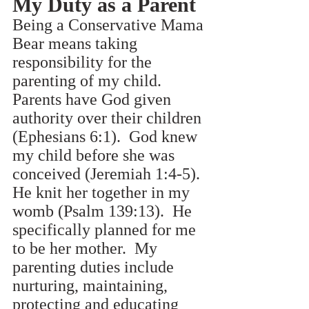
My Duty as a Parent
Being a Conservative Mama 
Bear means taking 
responsibility for the 
parenting of my child. 
Parents have God given 
authority over their children 
(Ephesians 6:1).  God knew 
my child before she was 
conceived (Jeremiah 1:4-5).  
He knit her together in my 
womb (Psalm 139:13).  He 
specifically planned for me 
to be her mother.  My 
parenting duties include 
nurturing, maintaining, 
protecting and educating 